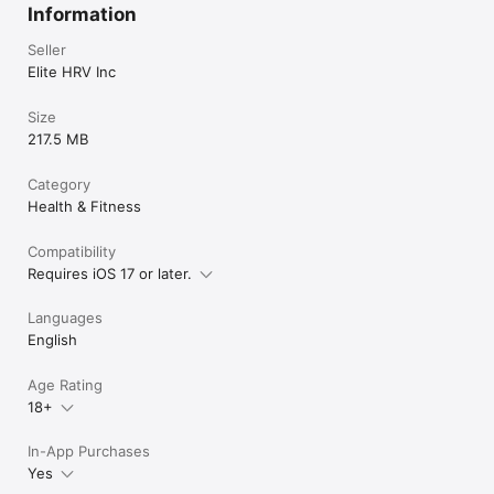
Information
Seller
Elite HRV Inc
Size
217.5 MB
Category
Health & Fitness
Compatibility
Requires iOS 17 or later.
Languages
English
Age Rating
18+
In-App Purchases
Yes