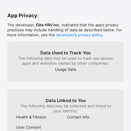
ranges from published research.

I could find in m
ever need assistance. 
to work, then 
The technology seems magical, but the science behind the 
App Privacy
imaging algorithm has been validated by several independent 
peer-reviewed studies, making research-grade body 
The developer,
Elite HRV Inc
, indicated that the app’s privacy
composition analysis accessible to anyone with a smartphone.

practices may include handling of data as described below. For
more information, see the
developer’s privacy policy
.
Spren is more convenient than comparable methods like DEXA 
and underwater weighing, and the results are more 
comprehensive and accurate than bathroom scales or other 
apps.

Data Used to Track You
The following data may be used to track you across
Focusing on weight loss alone may not be helping you achieve 
apps and websites owned by other companies:
your deeper health goals.  If you're losing lean mass versus 
Usage Data
body fat, you're not getting fitter.

With Spren you will:

• Avoid the confusion and frustration of false plateaus.

• Help understand if your nutrition, fitness, and recovery 
programs are working for you.

Data Linked to You
• Ensure that you're making progress toward your deeper 
health goals.

The following data may be collected and linked to
your identity:
Discover the true progress of your fat loss, lean gains, 
Health & Fitness
Contact Info
metabolic health, and longevity with Spren's research-grade 
body composition analysis — go beyond the scale and take 
User Content
control of your health journey. Sign up for one of our 