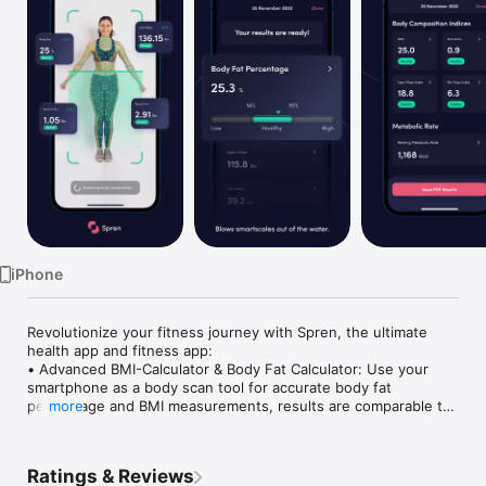
Watch
TV
iPhone
Revolutionize your fitness journey with Spren, the ultimate 
health app and fitness app:

• Advanced BMI-Calculator & Body Fat Calculator: Use your 
smartphone as a body scan tool for accurate body fat 
percentage and BMI measurements, results are comparable to 
more
DEXA scans.

• Comprehensive Health App Reports: As a sophisticated body 
tracker and body measurement tracker, Spren provides 
Ratings & Reviews
detailed insights including body fat percentage, BMI analysis, 