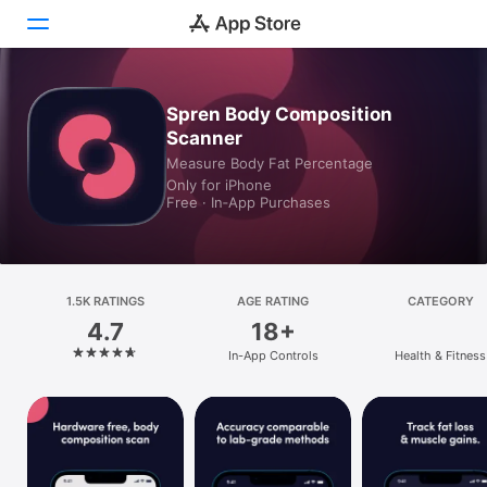
Today
Spren Body Composition
Scanner
Games
Measure Body Fat Percentage
Only for iPhone
Apps
Free · In‑App Purchases
Arcade
Search
1.5K RATINGS
AGE RATING
CATEGORY
4.7
18+
Platform
In-App Controls
Health & Fitness
iPhone
iPad
Mac
Vision