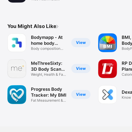
Variability
You Might Also Like
Bodymapp - At
BMI,
View
home body
Body
scans
Body composition
Calc
BodyF
tracker
TDEE,
MeThreeSixty:
RP D
View
3D Body Scan・
Plan
BMI
Weight, Health & Fat
Calori
Tracker
Loss
Progress Body
Dexa
View
Tracker: My BMI
Know 
Fat Measurement &
Weight Loss