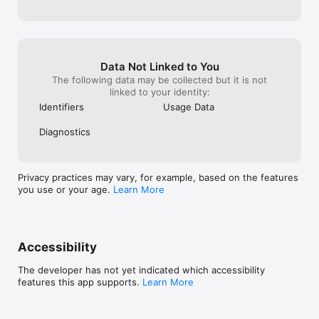
comprehensive wellness subscriptions and start your journey 
today. You can cancel at any time.

The results provided by this app are intended for informational 
purposes only and should not be used as a basis for any 
Data Not Linked to You
medical treatment or diagnosis.

The following data may be collected but it is not
linked to your identity:
Terms of service: https://www.spren.com/terms-conditions

Identifiers
Usage Data
Privacy policy: https://www.spren.com/privacy-policy

Your data is processed securely in the cloud.

Diagnostics
getsupport@spren.com
Privacy practices may vary, for example, based on the features
you use or your age.
Learn More
Accessibility
The developer has not yet indicated which accessibility
features this app supports.
Learn More