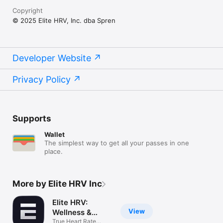
Copyright
© 2025 Elite HRV, Inc. dba Spren
Developer Website
Privacy Policy
Supports
Wallet
The simplest way to get all your passes in one
place.
More by Elite HRV Inc
Elite HRV:
View
Wellness &
Fitness
True Heart Rate